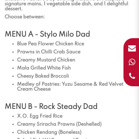
signature mains, 1 vegetable side dish, and 1 delightful
dessert.
Choose between:
MENU A - Stylo Milo Dad
Blue Pea Flower Chicken Rice
Prawns in Chilli Crab Sauce
Creamy Mustard Chicken
Mala Grilled White Fish
Cheesy Baked Broccoli
Medley of Pastries: Yuzu Sesame & Red Velvet
Cream Cheese
MENU B - Rock Steady Dad
X.O. Egg Fried Rice
Creamy Sriracha Prawns (Deshelled)
Chicken Rendang (Boneless)