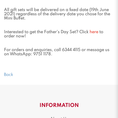
All gift sets will be delivered on a fixed date (19th June
2021) regardless of the delivery date you chose for the
Mini Buffet.
Interested to get the Father's Day Set? Click
here
to
order now!
For orders and enquiries, call 6344 4115 or message us
on WhatsApp: 9751 1178.
Back
INFORMATION