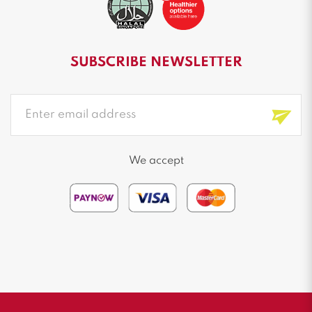
SUBSCRIBE NEWSLETTER
We accept