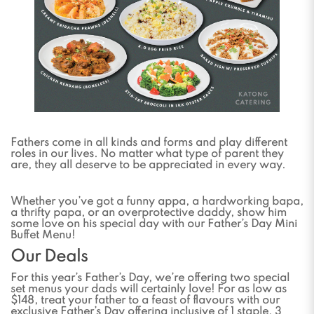
Fathers come in all kinds and forms and play different
roles in our lives. No matter what type of parent they
are, they all deserve to be appreciated in every way.
Whether you’ve got a funny appa, a hardworking bapa,
a thrifty papa, or an overprotective daddy, show him
some love on his special day with our Father’s Day Mini
Buffet Menu!
Our Deals
For this year’s Father’s Day, we’re offering two special
set menus your dads will certainly love! For as low as
$148, treat your father to a feast of flavours with our
exclusive Father’s Day offering inclusive of 1 staple, 3