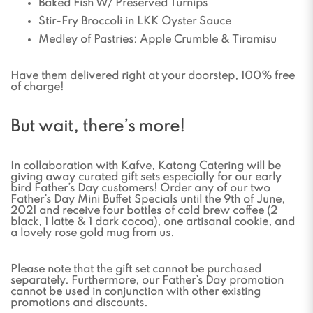
Baked Fish W/ Preserved Turnips
Stir-Fry Broccoli in LKK Oyster Sauce
Medley of Pastries: Apple Crumble & Tiramisu
Have them delivered right at your doorstep, 100% free
of charge!
But wait, there’s more!
In collaboration with Kafve, Katong Catering will be
giving away curated gift sets especially for our early
bird Father’s Day customers! Order any of our two
Father’s Day Mini Buffet Specials until the 9th of June,
2021 and receive four bottles of cold brew coffee (2
black, 1 latte & 1 dark cocoa), one artisanal cookie, and
a lovely rose gold mug from us.
Please note that the gift set cannot be purchased
separately. Furthermore, our Father’s Day promotion
cannot be used in conjunction with other existing
promotions and discounts.