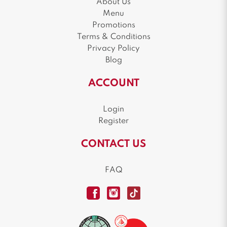
About Us
Menu
Promotions
Terms & Conditions
Privacy Policy
Blog
ACCOUNT
Login
Register
CONTACT US
FAQ