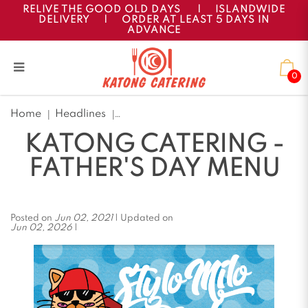
RELIVE THE GOOD OLD DAYS
|
ISLANDWIDE
DELIVERY
|
ORDER AT LEAST 5 DAYS IN
ADVANCE
0
Katong Catering - Father's
Home
Headlines
Day Menu
KATONG CATERING -
FATHER'S DAY MENU
Posted on
Jun 02, 2021
| Updated on
Jun 02, 2026
|