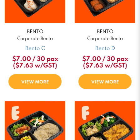
BENTO
BENTO
Corporate Bento
Corporate Bento
Bento C
Bento D
$7.00 / 30 pax
$7.00 / 30 pax
($7.63 w/GST)
($7.63 w/GST)
VIEW MORE
VIEW MORE