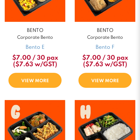
BENTO
BENTO
Corporate Bento
Corporate Bento
Bento E
Bento F
$7.00 / 30 pax
$7.00 / 30 pax
($7.63 w/GST)
($7.63 w/GST)
VIEW MORE
VIEW MORE