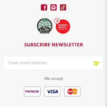
SUBSCRIBE NEWSLETTER
We accept