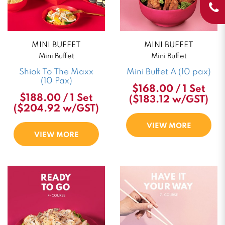
MINI BUFFET
MINI BUFFET
Mini Buffet
Mini Buffet
Shiok To The Maxx
Mini Buffet A (10 pax)
(10 Pax)
$168.00 / 1 Set
$188.00 / 1 Set
($183.12 w/GST)
($204.92 w/GST)
VIEW MORE
VIEW MORE