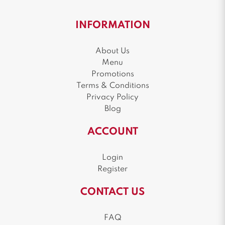
INFORMATION
About Us
Menu
Promotions
Terms & Conditions
Privacy Policy
Blog
ACCOUNT
Login
Register
CONTACT US
FAQ