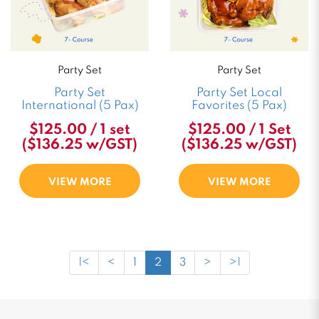
Party Set
Party Set
Party Set
Party Set Local
International (5 Pax)
Favorites (5 Pax)
$125.00 / 1 set
$125.00 / 1 Set
($136.25 w/GST)
($136.25 w/GST)
VIEW MORE
VIEW MORE
|<
<
1
2
3
>
>|