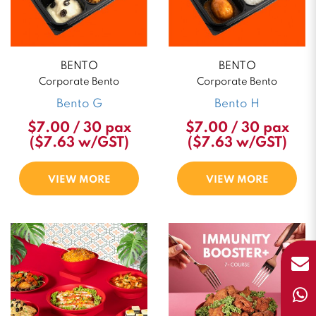
BENTO
BENTO
Corporate Bento
Corporate Bento
Bento G
Bento H
$7.00 / 30 pax
$7.00 / 30 pax
($7.63 w/GST)
($7.63 w/GST)
VIEW MORE
VIEW MORE