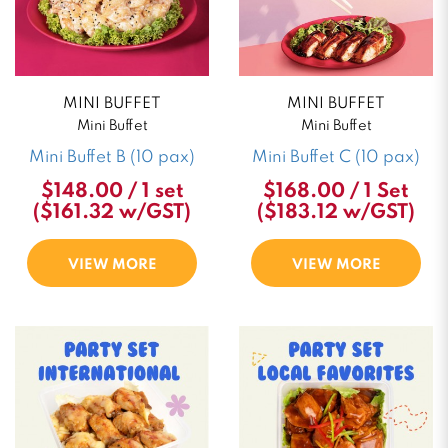
MINI BUFFET
MINI BUFFET
Mini Buffet
Mini Buffet
Mini Buffet B (10 pax)
Mini Buffet C (10 pax)
$148.00 / 1 set
$168.00 / 1 Set
($161.32 w/GST)
($183.12 w/GST)
VIEW MORE
VIEW MORE