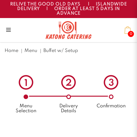
RELIVE THE GOOD OLD DAYS
|
ISLANDWIDE
DELIVERY
|
ORDER AT LEAST 5 DAYS IN
ADVANCE
0
Buffet w/ Setup
Home
Menu
Buffet w/ Setup
Menu
Delivery
Confirmation
Selection
Details