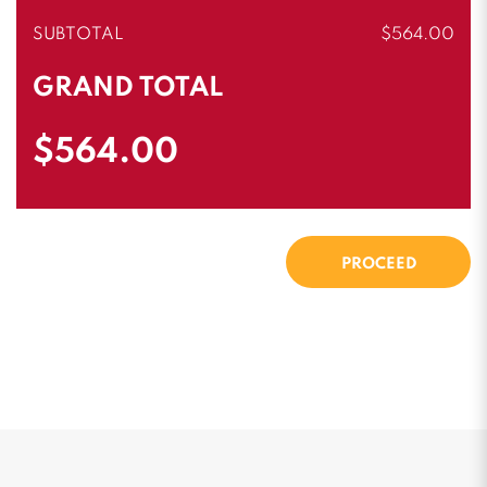
SUBTOTAL
$564.00
GRAND TOTAL
$564.00
PROCEED