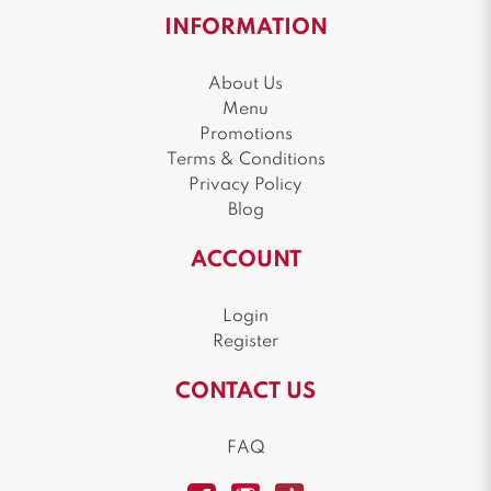
INFORMATION
About Us
Menu
Promotions
Terms & Conditions
Privacy Policy
Blog
ACCOUNT
Login
Register
CONTACT US
FAQ