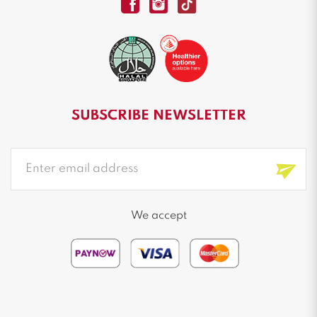
SUBSCRIBE NEWSLETTER
We accept