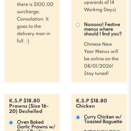
upwards of 14
there is $100.00
Working Days)
surcharge.
Consolation: It
Nooooo! Festive
goes to the
menus where
delivery man in
should I find you?
full. :)
Chinese New
Year Menus will
be online on the
08/01/2026!
Stay tuned!
K.S.P $18.80
K.S.P $18.80
Prawns (Size 16-
Chicken
20) Deshelled
Curry Chicken w/
Toasted Baguette
Oven Baked
Garlic Prawns w/