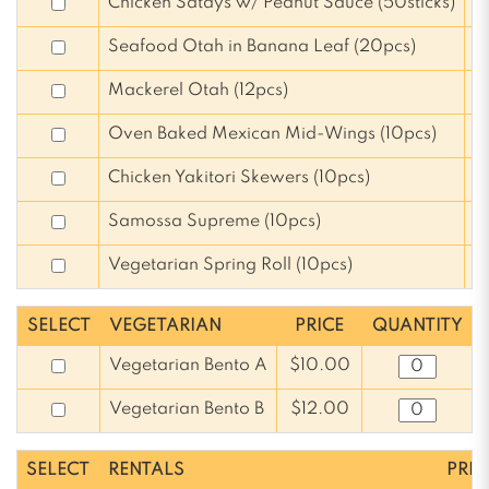
Chicken Satays w/ Peanut Sauce (50sticks)
$
Seafood Otah in Banana Leaf (20pcs)
$
Mackerel Otah (12pcs)
$
Oven Baked Mexican Mid-Wings (10pcs)
$
Chicken Yakitori Skewers (10pcs)
$
Samossa Supreme (10pcs)
$
Vegetarian Spring Roll (10pcs)
$
SELECT
VEGETARIAN
PRICE
QUANTITY
Vegetarian Bento A
$10.00
Vegetarian Bento B
$12.00
SELECT
RENTALS
PRIC