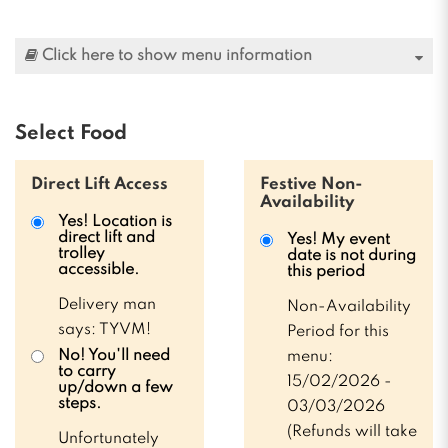
Click here to show menu information
Select Food
Direct Lift Access
Festive Non-
Availability
Yes! Location is
direct lift and
Yes! My event
trolley
date is not during
accessible.
this period
Delivery man
Non-Availability
says: TYVM!
Period for this
No! You'll need
menu:
to carry
15/02/2026 -
up/down a few
steps.
03/03/2026
(Refunds will take
Unfortunately