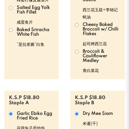
Sauce
蜂蜜柠檬皮酱鱼片
Salted Egg Yolk
西兰花玉菇+李锦记
Fish Fillet
蚝油
咸蛋鱼片
Cheesy Baked
Broccoli w/ Chilli
Baked Sriracha
Flakes
White Fish
起司烤西兰花
"是拉差酱"白鱼
Broccoli &
Cauliflower
Medley
青白菜花
K.S.P $18.80
K.S.P $18.80
Staple A
Staple B
Garlic Ebiko Egg
Dry Mee Siam
Fried Rice
米暹(干)
蒜蓉魚子蛋炒饭