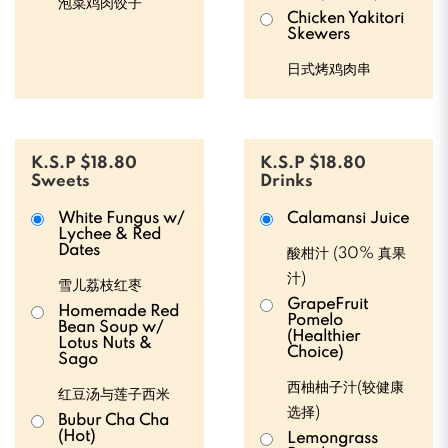
泡菜鸡肉饺子
Chicken Yakitori
Skewers
日式烤鸡肉串
K.S.P $18.80
K.S.P $18.80
Sweets
Drinks
White Fungus w/
Calamansi Juice
Lychee & Red
Dates
酸柑汁 (30% 真果
汁)
雪儿荔枝红枣
GrapeFruit
Homemade Red
Pomelo
Bean Soup w/
(Healthier
Lotus Nuts &
Choice)
Sago
西柚柚子汁(较健康
红豆汤与莲子西米
选择)
Bubur Cha Cha
(Hot)
Lemongrass