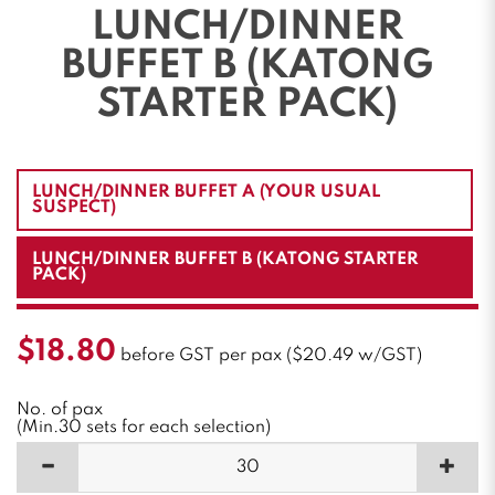
LUNCH/DINNER
BUFFET B (KATONG
STARTER PACK)
LUNCH/DINNER BUFFET A (YOUR USUAL
SUSPECT)
LUNCH/DINNER BUFFET B (KATONG STARTER
PACK)
$18.80
before GST per pax ($20.49 w/GST)
No. of pax
(Min.30 sets for each selection)