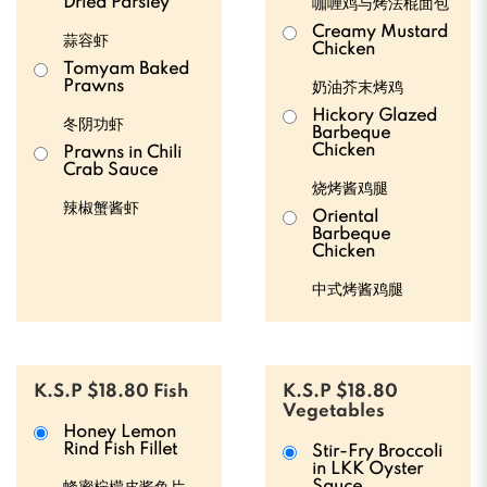
Dried Parsley
咖喱鸡与烤法棍面包
Creamy Mustard
蒜容虾
Chicken
Tomyam Baked
Prawns
奶油芥末烤鸡
Hickory Glazed
冬阴功虾
Barbeque
Chicken
Prawns in Chili
Crab Sauce
烧烤酱鸡腿
辣椒蟹酱虾
Oriental
Barbeque
Chicken
中式烤酱鸡腿
K.S.P $18.80 Fish
K.S.P $18.80
Vegetables
Honey Lemon
Rind Fish Fillet
Stir-Fry Broccoli
in LKK Oyster