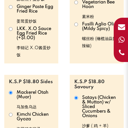
Vegetarian Bee
Ginger Paste Egg
Hoon
Fried Rice
素米粉
姜茸蛋炒饭
Fusilli Aglio Olio
LKK. X.O Sauce
(Mildy Spicy)
Egg Fried Rice
(+$1.00)
螺丝粉 (橄榄油蒜如
辣椒)
李锦记 X.O酱蛋炒
饭
K.S.P $18.80 Sides
K.S.P $18.80
Savoury
Mackerel Otah
(Muar)
Satays (Chicken
& Mutton) w/
Sliced
马加鱼乌达
Cucumbers &
Kimchi Chicken
Onions
Gyoza
沙爹 ( 鸡 + 羊)