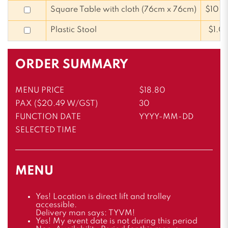
Square Table with cloth (76cm x 76cm)
$10.
Plastic Stool
$1.0
ORDER SUMMARY
MENU PRICE
$18.80
PAX ($20.49 W/GST)
30
FUNCTION DATE
YYYY-MM-DD
SELECTED TIME
MENU
Yes! Location is direct lift and trolley
accessible.
Delivery man says: TYVM!
Yes! My event date is not during this period