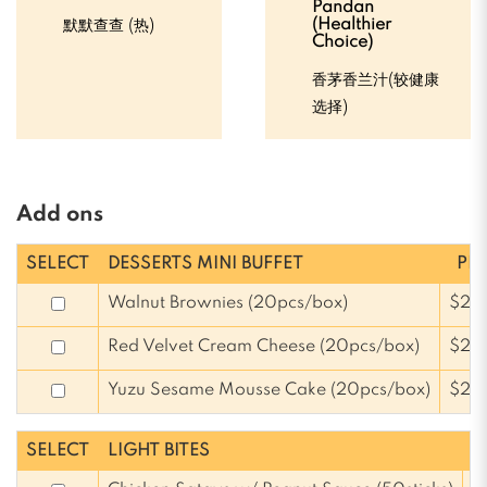
Pandan
(Healthier
默默查查 (热)
Choice)
香茅香兰汁(较健康
选择)
Add ons
SELECT
DESSERTS MINI BUFFET
PRI
Walnut Brownies (20pcs/box)
$25
Red Velvet Cream Cheese (20pcs/box)
$25
Yuzu Sesame Mousse Cake (20pcs/box)
$25
SELECT
LIGHT BITES