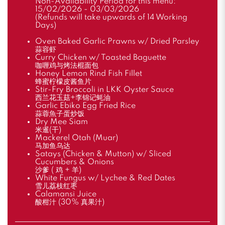
Non-Availability Period for this menu:
15/02/2026 - 03/03/2026
(Refunds will take upwards of 14 Working
Days)
Oven Baked Garlic Prawns w/ Dried Parsley
蒜容虾
Curry Chicken w/ Toasted Baguette
咖喱鸡与烤法棍面包
Honey Lemon Rind Fish Fillet
蜂蜜柠檬皮酱鱼片
Stir-Fry Broccoli in LKK Oyster Sauce
西兰花玉菇+李锦记蚝油
Garlic Ebiko Egg Fried Rice
蒜蓉魚子蛋炒饭
Dry Mee Siam
米暹(干)
Mackerel Otah (Muar)
马加鱼乌达
Satays (Chicken & Mutton) w/ Sliced
Cucumbers & Onions
沙爹 ( 鸡 + 羊)
White Fungus w/ Lychee & Red Dates
雪儿荔枝红枣
Calamansi Juice
酸柑汁 (30% 真果汁)